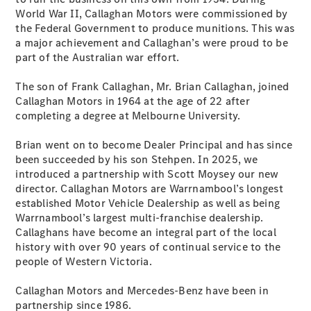
World War II, Callaghan Motors were commissioned by
the Federal Government to produce munitions. This was
a major achievement and Callaghan’s were proud to be
part of the Australian war effort.
The son of Frank Callaghan, Mr. Brian Callaghan, joined
Callaghan Motors in 1964 at the age of 22 after
completing a degree at Melbourne University.
Brian went on to become Dealer Principal and has since
been succeeded by his son Stehpen. In 2025, we
introduced a partnership with Scott Moysey our new
director. Callaghan Motors are Warrnambool’s longest
established Motor Vehicle Dealership as well as being
Warrnambool’s largest multi-franchise dealership.
Callaghans have become an integral part of the local
history with over 90 years of continual service to the
people of Western Victoria.
Callaghan Motors and Mercedes-Benz have been in
partnership since 1986.