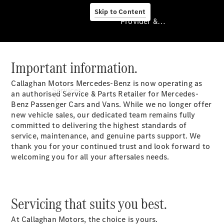
Skip to Content
Provider & Data Privacy
Important information.
Provider & Data
Privacy
Callaghan Motors Mercedes-Benz is now operating as
Services
an authorised Service & Parts Retailer for Mercedes-
Benz Passenger Cars and Vans. While we no longer offer
new vehicle sales, our dedicated team remains fully
committed to delivering the highest standards of
service, maintenance, and genuine parts support. We
thank you for your continued trust and look forward to
welcoming you for all your aftersales needs.
Book your
Service
All Services
Servicing that suits you best.
Maintenance
& Repair
At Callaghan Motors, the choice is yours.
Breakdown