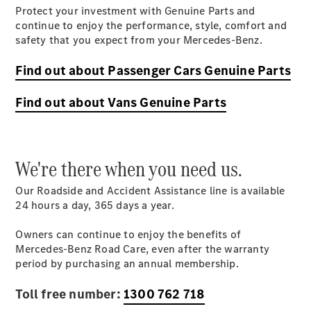
Protect your investment with Genuine Parts and
continue to enjoy the performance, style, comfort and
safety that you expect from your Mercedes-Benz.
Find out about Passenger Cars Genuine Parts
About Us
Meet The
Find out about Vans Genuine Parts
Team
Our
Location
Contact Us
We're there when you need us.
Visit
Mercedes-
Our Roadside and Accident Assistance line is available
Benz
24 hours a day, 365 days a
year
.
Australia
Owners can continue to enjoy the benefits of
Mercedes-Benz Road Care, even after the warranty
period by purchasing an annual membership.
Toll free number:
1300 762 718