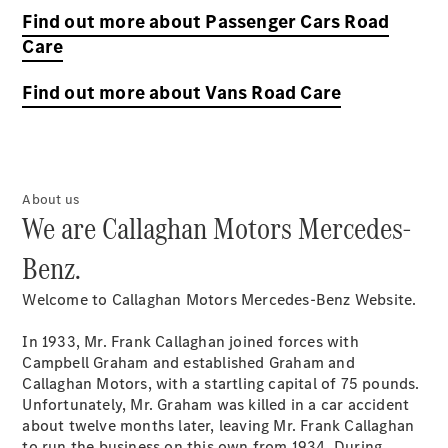
Find out more about Passenger Cars Road
Care
Find out more about Vans Road Care
About us
We are Callaghan Motors Mercedes-
Benz.
Welcome to Callaghan Motors Mercedes-Benz Website.
In 1933, Mr. Frank Callaghan joined forces with
Campbell Graham and established Graham and
Callaghan Motors, with a startling capital of 75 pounds.
Unfortunately, Mr. Graham was killed in a car accident
about twelve months later, leaving Mr. Frank Callaghan
to run the business on this own from 1934. During