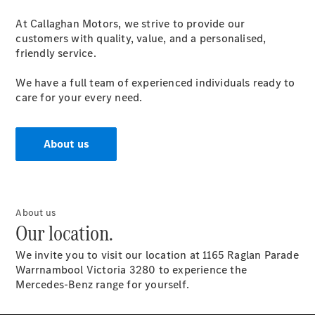
At Callaghan Motors, we strive to provide our
customers with quality, value, and a personalised,
friendly service.
We have a full team of experienced individuals ready to
care for your every need.
About us
About us
Our location.
We invite you to visit our location at 1165 Raglan Parade
Warrnambool Victoria 3280 to experience the
Mercedes-Benz range for yourself.