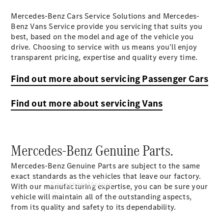
& Damage
Mercedes-Benz Cars Service Solutions and Mercedes-
Assistance
Benz Vans Service provide you servicing that suits you
Mercedes-
best, based on the model and age of the vehicle you
Benz
drive. Choosing to service with us means you’ll enjoy
Financial
transparent pricing, expertise and quality every time.
Mercedes-
Benz
Find out more about servicing Passenger Cars
Insurance
Find out more about servicing Vans
Mercedes-Benz Genuine Parts.
Mercedes-Benz Genuine Parts are subject to the same
exact standards as the vehicles that leave our factory.
Callaghan Motors
With our manufacturing expertise, you can be sure your
vehicle will maintain all of the outstanding aspects,
from its quality and safety to its dependability.